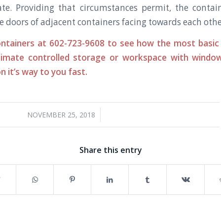
tate. Providing that circumstances permit, the conta
e doors of adjacent containers facing towards each othe
ntainers at 602-723-9608 to see how the most basic 
limate controlled storage or workspace with windows
n it’s way to you fast.
/
NOVEMBER 25, 2018
Share this entry