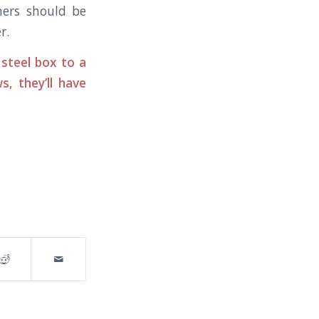
iners should be
r.
steel box to a
, they’ll have