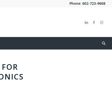
Phone:
602-723-9608
 FOR
ONICS