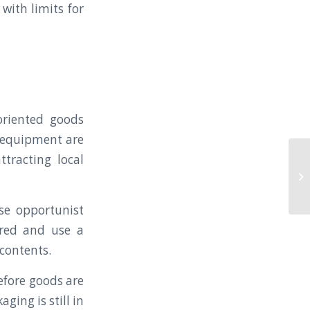
with limits for
-oriented goods
h equipment are
ttracting local
AZ
pu
Co
se opportunist
ered and use a
 contents.
Before goods are
ging is still in