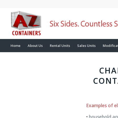
Home
About Us
Rental Units
Sales Units
Modifica
CHA
CONT
Examples of el
• household ap