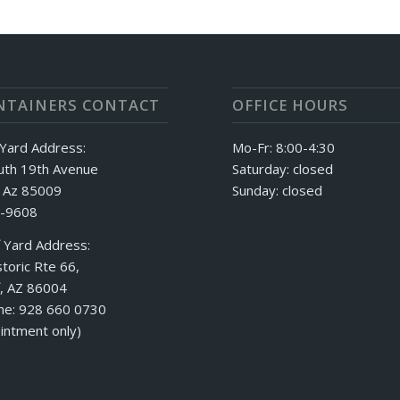
NTAINERS CONTACT
OFFICE HOURS
Yard Address:
Mo-Fr: 8:00-4:30
uth 19th Avenue
Saturday: closed
, Az 85009
Sunday: closed
-9608
f Yard Address:
toric Rte 66,
f, AZ 86004
ne: 928 660 0730
intment only)