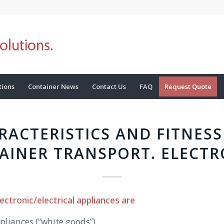
tions
Container News
Contact Us
FAQ
Request Quote
RACTERISTICS AND FITNESS
AINER TRANSPORT. ELECTR
ectronic/electrical appliances are
pliances (“white goods”)