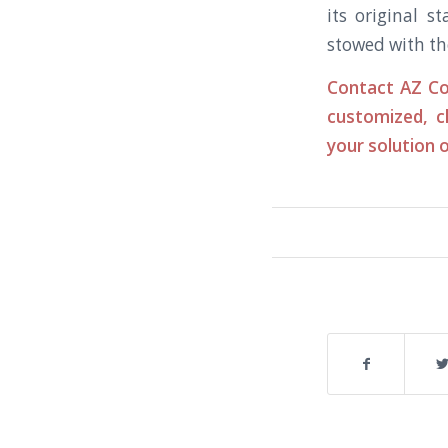
its original s
stowed with th
Contact AZ Co
customized, c
your solution o