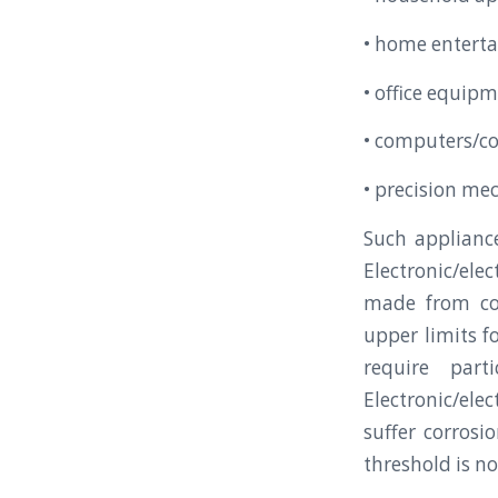
• home entert
• office equi
• computers/co
• precision me
Such applianc
Electronic/ele
made from co
upper limits f
require part
Electronic/ele
suffer corrosi
threshold is n