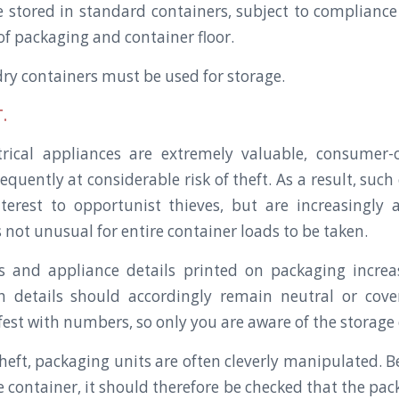
 stored in standard containers, subject to compliance 
of packaging and container floor.
y containers must be used for storage.
.
ctrical appliances are extremely valuable, consumer
equently at considerable risk of theft. As a result, suc
terest to opportunist thieves, but are increasingly a
s not unusual for entire container loads to be taken.
 and appliance details printed on packaging increa
h details should accordingly remain neutral or cov
est with numbers, so only you are aware of the storage
theft, packaging units are often cleverly manipulated. 
 container, it should therefore be checked that the packa