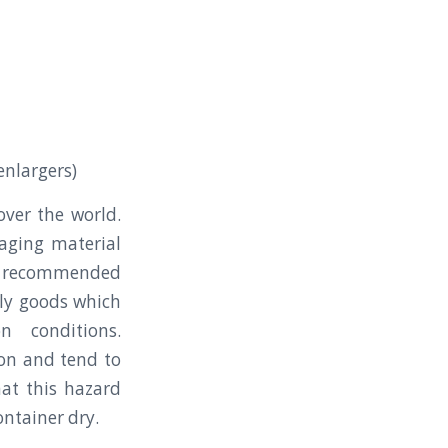
enlargers)
ver the world.
kaging material
e recommended
gly goods which
n conditions.
ion and tend to
hat this hazard
ontainer dry.