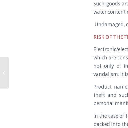
Such goods are
water content 
Undamaged, dr
RISK OF THEFT
Electronic/ele
which are cons
not only of in
Modified Containers the way you
vandalism. It i
want.
Product names
theft and suc
personal manif
In the case of 
packed into the