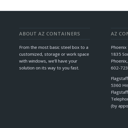
ABOUT AZ CONTAINERS
AZ CO
From the most basic steel box to a
Phoenix 
customized, storage or work space
1835 So
with windows, we’ll have your
Phoenix
solution on its way to you fast.
602-723
Flagstaf
5360 His
Flagstaf
Telepho
(by appo