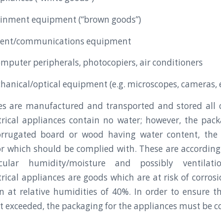
ainment equipment (“brown goods”)
pment/communications equipment
mputer peripherals, photocopiers, air conditioners
chanical/optical equipment (e.g. microscopes, cameras, 
es are manufactured and transported and stored all o
ctrical appliances contain no water; however, the pac
rrugated board or wood having water content, th
or which should be complied with. These are accordin
icular humidity/moisture and possibly ventilatio
ctrical appliances are goods which are at risk of corros
on at relative humidities of 40%. In order to ensure t
ot exceeded, the packaging for the appliances must be c