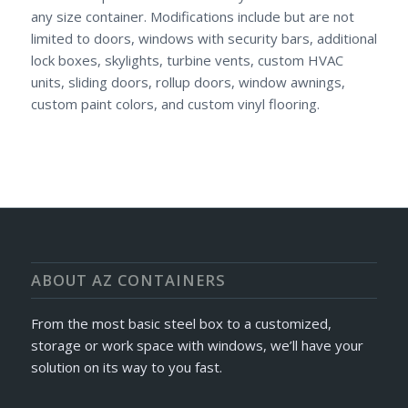
any size container. Modifications include but are not
limited to doors, windows with security bars, additional
lock boxes, skylights, turbine vents, custom HVAC
units, sliding doors, rollup doors, window awnings,
custom paint colors, and custom vinyl flooring.
ABOUT AZ CONTAINERS
From the most basic steel box to a customized,
storage or work space with windows, we’ll have your
solution on its way to you fast.