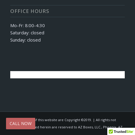
OFFICE HOURS
Mo-Fr: 8:00-4:30
Saturday: closed
Sunday: closed
© All contents of this website are Copyright ©2019. | All rights not
CALL NOW
expressly granted herein are reserved to AZ Boxes, LLC., Phoenix, AZ