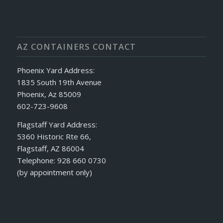
AZ CONTAINERS CONTACT
Phoenix Yard Address:
1835 South 19th Avenue
Phoenix, Az 85009
602-723-9608
Flagstaff Yard Address:
5360 Historic Rte 66,
Flagstaff, AZ 86004
Telephone: 928 660 0730
(by appointment only)