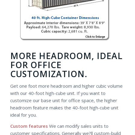
MORE HEADROOM, IDEAL
FOR OFFICE
CUSTOMIZATION.
Get one foot more headroom and higher cubic volume
with our 40-foot high-cube unit. If you want to
customize our base unit for office space, the higher
headroom feature makes the 40-foot high-cube unit
ideal for you.
Custom features
We can modify sales units to
customer specifications. Generally we?ll custom-build