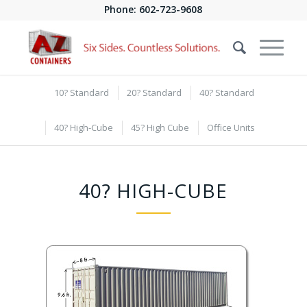
Phone:
602-723-9608
10? Standard
20? Standard
40? Standard
40? High-Cube
45? High Cube
Office Units
40? HIGH-CUBE