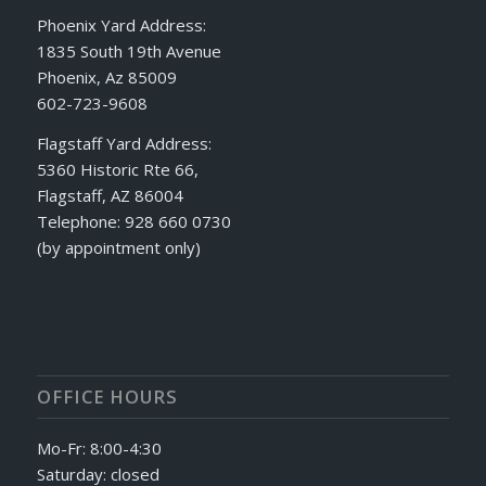
Phoenix Yard Address:
1835 South 19th Avenue
Phoenix, Az 85009
602-723-9608
Flagstaff Yard Address:
5360 Historic Rte 66,
Flagstaff, AZ 86004
Telephone: 928 660 0730
(by appointment only)
OFFICE HOURS
Mo-Fr: 8:00-4:30
Saturday: closed