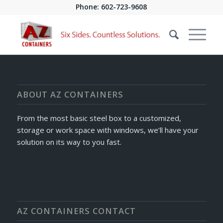
Phone:
602-723-9608
[Not a valid template]
ABOUT AZ CONTAINERS
From the most basic steel box to a customized,
storage or work space with windows, we’ll have your
solution on its way to you fast.
AZ CONTAINERS CONTACT