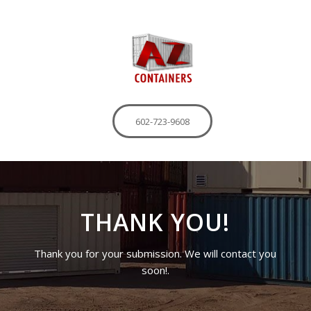
602-723-9608
THANK YOU!
Thank you for your submission. We will contact you
soon!.