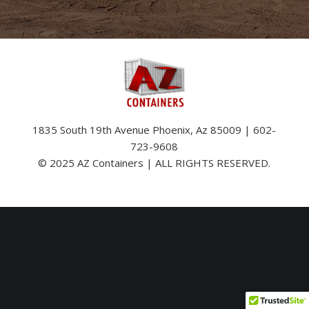
1835 South 19th Avenue Phoenix, Az 85009 | 602-
723-9608
© 2025 AZ Containers | ALL RIGHTS RESERVED.