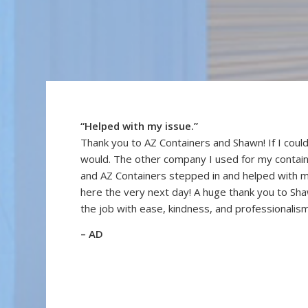
“Helped with my issue.”
Thank you to AZ Containers and Shawn! If I could
would. The other company I used for my contai
and AZ Containers stepped in and helped with 
here the very next day! A huge thank you to Sh
the job with ease, kindness, and professionalism
– AD