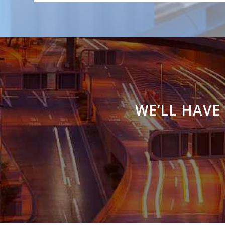
WE’LL HAVE