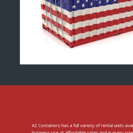
AZ Containers has a full variety of rental units ava
business use at affordable rates and in many size