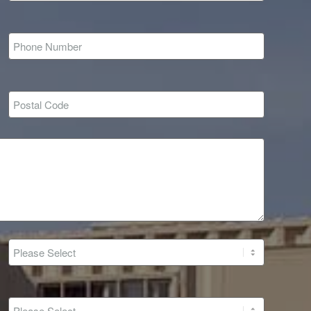
*
*
r
*