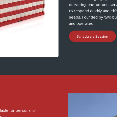
delivering one-on-one serv
to respond quickly and eff
needs. Founded by two bus
and operated.
Schedule a Session
ilable for personal or
s.