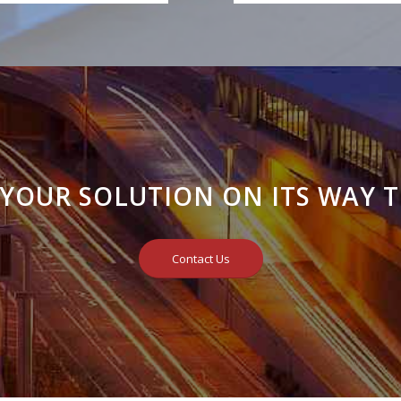
 YOUR SOLUTION ON ITS WAY T
Contact Us