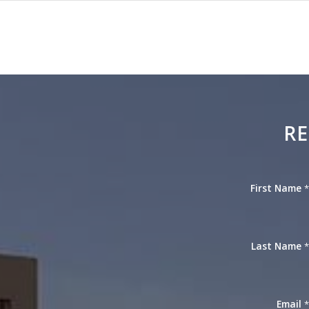
RE
First Name
Last Name
Email