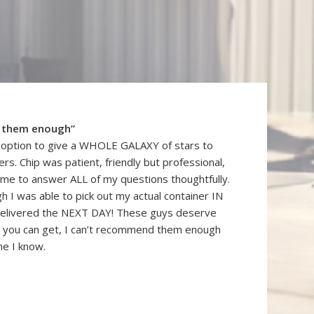
 them enough”
n option to give a WHOLE GALAXY of stars to
rs. Chip was patient, friendly but professional,
ime to answer ALL of my questions thoughtfully.
gh I was able to pick out my actual container IN
elivered the NEXT DAY! These guys deserve
you can get, I can’t recommend them enough
ne I know.