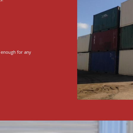
e enough for any