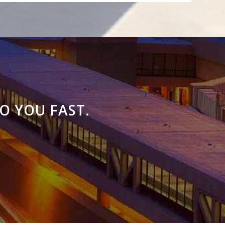
O YOU FAST.