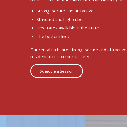
Strong, secure and attractive.
Standard and high-cube.
Best rates available in the state.
The bottom line?
Our rental units are strong, secure and attractiv
residential or commercial need.
Schedule a Session