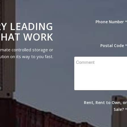
Phone Number
Y LEADING
THAT WORK
Postal Code
imate controlled storage or
tion on its way to you fast.
Rent, Rent to Own, o
Sale?