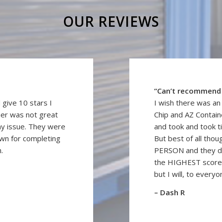
OUR REVIEWS
“Can’t recommend
 give 10 stars I
I wish there was a
ner was not great
Chip and AZ Containe
my issue. They were
and took and took t
awn for completing
But best of all thou
.
PERSON and they d
the HIGHEST score 
but I will, to everyo
– Dash R