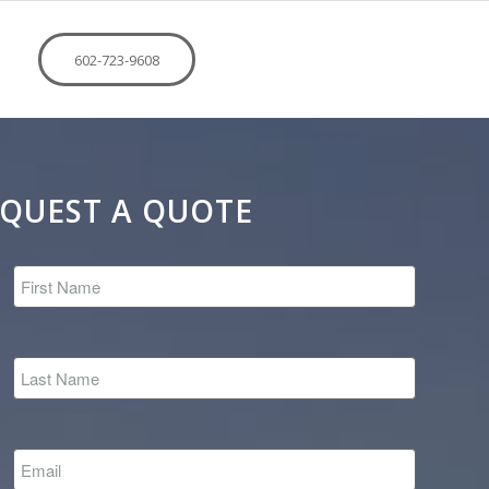
602-723-9608
QUEST A QUOTE
*
*
*