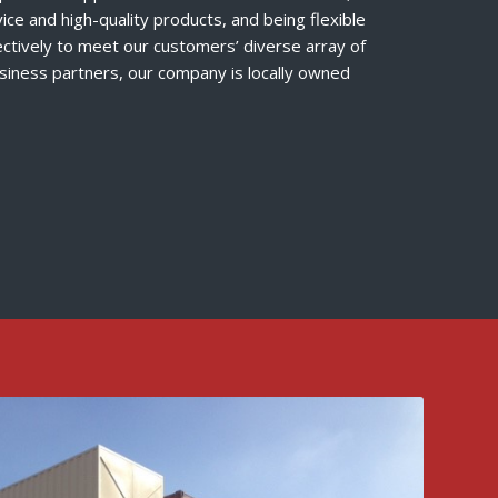
ice and high-quality products, and being flexible
ectively to meet our customers’ diverse array of
iness partners, our company is locally owned