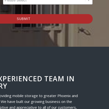
*
XPERIENCED TEAM IN
RY
oviding mobile storage to greater Phoenix and
 We have built our growing business on the
ptive and appreciative to all of our customers,