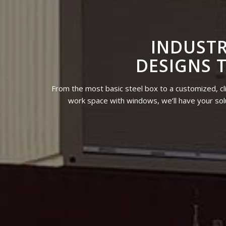
INDUSTR
DESIGNS 
From the most basic steel box to a customized, cl
work space with windows, we’ll have your solu