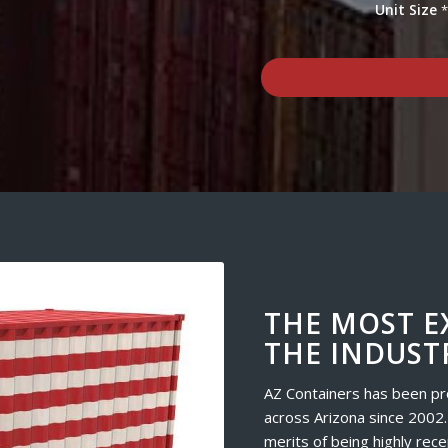
Unit Size
THE MOST E
THE INDUST
AZ Containers has been pr
across Arizona since 2002.
merits of being highly rece