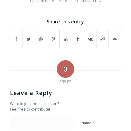
/
OCTOBER 30, 2018
0 COMMENTS
Share this entry
0
REPLIES
Leave a Reply
Want to join the discussion?
Feel free to contribute!
*
Name