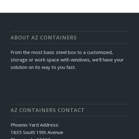
ABOUT AZ CONTAINERS
From the most basic steel box to a customized,
storage or work space with windows, we’ll have your
solution on its way to you fast.
AZ CONTAINERS CONTACT
Phoenix Yard Address:
1835 South 19th Avenue