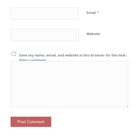
*
Email
Website
Save my name, email, and website in this browser for the next
time I comment.