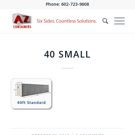
Phone:
602-723-9608
40 SMALL