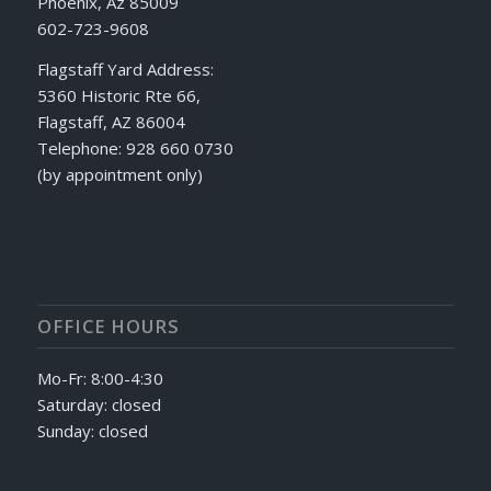
Phoenix, Az 85009
602-723-9608
Flagstaff Yard Address:
5360 Historic Rte 66,
Flagstaff, AZ 86004
Telephone: 928 660 0730
(by appointment only)
OFFICE HOURS
Mo-Fr: 8:00-4:30
Saturday: closed
Sunday: closed